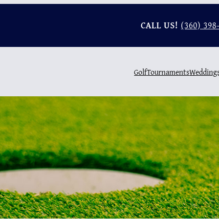
CALL US!
(360) 398
Golf
Tournaments
Wedding