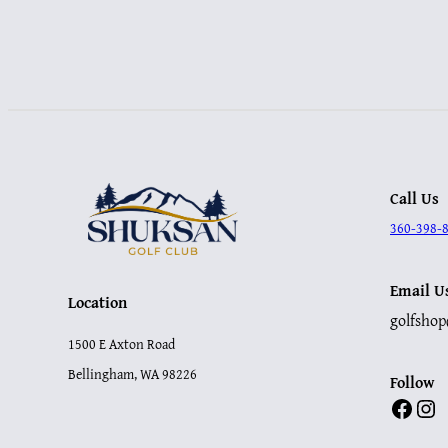
Call Us
360-398-
Email U
Location
golfsho
1500 E Axton Road
Bellingham, WA 98226
Follow
Facebook
Instagram