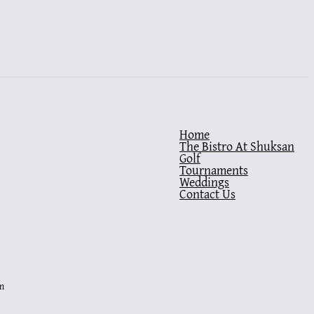
Home
The Bistro At Shuksan
Golf
Tournaments
Weddings
Contact Us
m