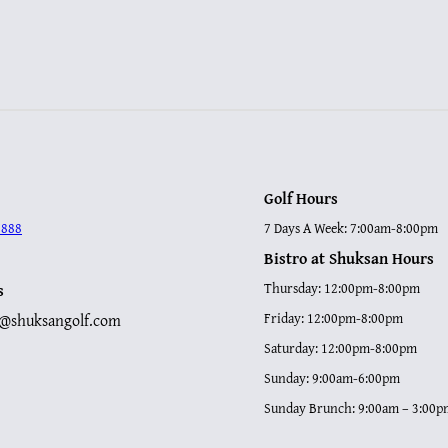
Golf Hours
8888
7 Days A Week: 7:00am-8:00pm
Bistro at Shuksan Hours
s
Thursday: 12:00pm-8:00pm
p@shuksangolf.com
Friday: 12:00pm-8:00pm
Saturday: 12:00pm-8:00pm
Sunday: 9:00am-6:00pm
Sunday Brunch: 9:00am – 3:00p