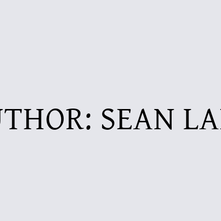
UTHOR:
SEAN L