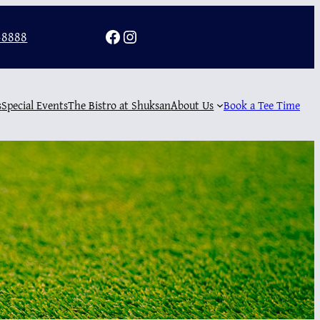
Facebook
Instagram
-8888
s
Special Events
The Bistro at Shuksan
About Us
Book a Tee Time