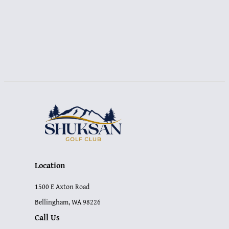
NAVIGATION
Location
1500 E Axton Road
Bellingham, WA 98226
Call Us