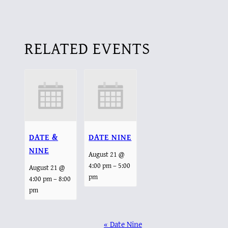
RELATED EVENTS
DATE &
DATE NINE
NINE
August 21 @
–
4:00 pm
5:00
August 21 @
pm
–
4:00 pm
8:00
pm
EVENT
«
Date Nine