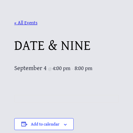
« All Events
DATE & NINE
September 4
4:00 pm
8:00 pm
@
–
Add to calendar