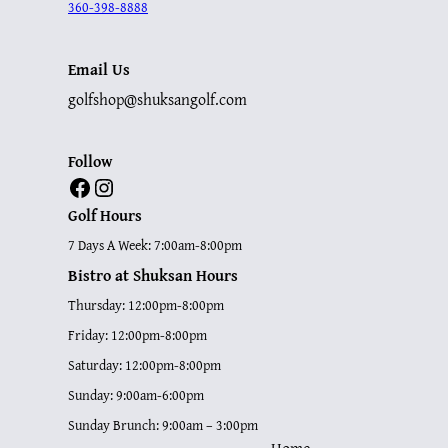
360-398-8888
Email Us
golfshop@shuksangolf.com
Follow
Facebook
Instagram
Golf Hours
7 Days A Week: 7:00am-8:00pm
Bistro at Shuksan Hours
Thursday: 12:00pm-8:00pm
Friday: 12:00pm-8:00pm
Saturday: 12:00pm-8:00pm
Sunday: 9:00am-6:00pm
Sunday Brunch: 9:00am – 3:00pm
Home