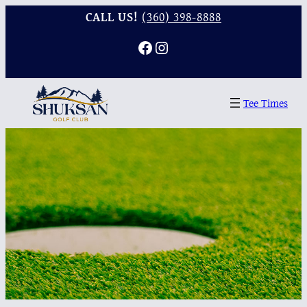
CALL US!
(360) 398-8888
Facebook
Instagram
Tee Times